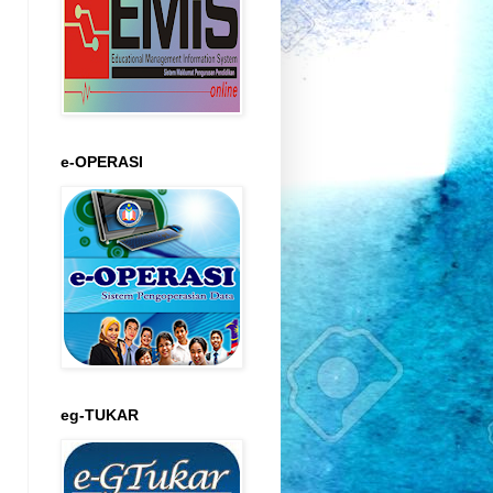
e-OPERASI
eg-TUKAR