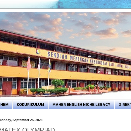
HEM
KOKURIKULUM
MAHER ENGLISH NICHE LEGACY
DIREK
Monday, September 25, 2023
MATEX OLYMPIAD