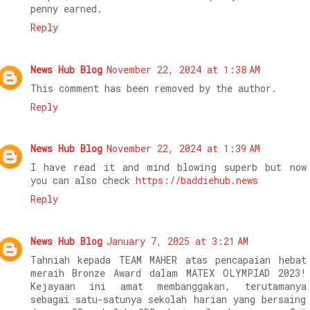
penny earned.
Reply
News Hub Blog
November 22, 2024 at 1:38 AM
This comment has been removed by the author.
Reply
News Hub Blog
November 22, 2024 at 1:39 AM
I have read it and mind blowing superb but now
you can also check
https://baddiehub.news
Reply
News Hub Blog
January 7, 2025 at 3:21 AM
Tahniah kepada TEAM MAHER atas pencapaian hebat
meraih Bronze Award dalam MATEX OLYMPIAD 2023!
Kejayaan ini amat membanggakan, terutamanya
sebagai satu-satunya sekolah harian yang bersaing