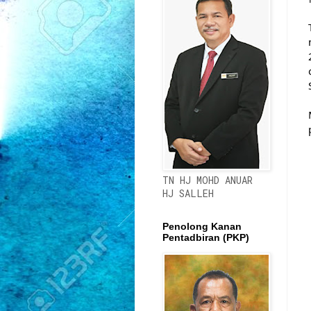
TN HJ MOHD ANUAR
HJ SALLEH
Penolong Kanan
Pentadbiran (PKP)