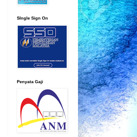
SIngle Sign On
Penyata Gaji