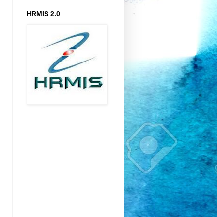
HRMIS 2.0