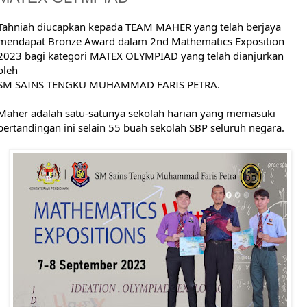
Tahniah diucapkan kepada TEAM MAHER yang telah berjaya
mendapat Bronze Award dalam 2nd Mathematics Exposition
2023 bagi kategori MATEX OLYMPIAD yang telah dianjurkan
oleh
SM SAINS TENGKU MUHAMMAD FARIS PETRA.
Maher adalah satu-satunya sekolah harian yang memasuki
pertandingan ini selain 55 buah sekolah SBP seluruh negara.