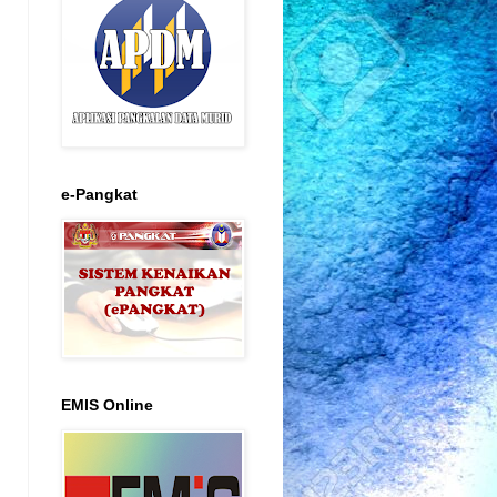
e-Pangkat
EMIS Online