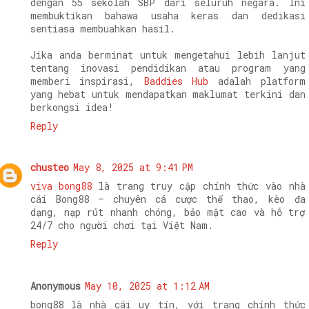
dengan 55 sekolah SBP dari seluruh negara. Ini
membuktikan bahawa usaha keras dan dedikasi
sentiasa membuahkan hasil.
Jika anda berminat untuk mengetahui lebih lanjut
tentang inovasi pendidikan atau program yang
memberi inspirasi,
Baddies Hub
adalah platform
yang hebat untuk mendapatkan maklumat terkini dan
berkongsi idea!
Reply
chusteo
May 8, 2025 at 9:41 PM
viva bong88
là trang truy cập chính thức vào nhà
cái Bong88 – chuyên cá cược thể thao, kèo đa
dạng, nạp rút nhanh chóng, bảo mật cao và hỗ trợ
24/7 cho người chơi tại Việt Nam.
Reply
Anonymous
May 10, 2025 at 1:12 AM
bong88 là nhà cái uy tín, với trang chính thức