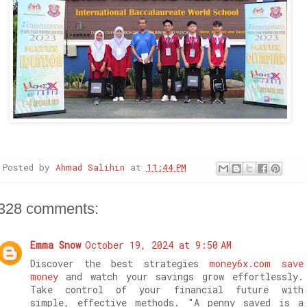
Posted by
Ahmad Salihin
at
11:44 PM
328 comments:
Emma Snow
October 19, 2024 at 9:50 AM
Discover the best strategies
money6x.com save
money
and watch your savings grow effortlessly.
Take control of your financial future with
simple, effective methods. "A penny saved is a