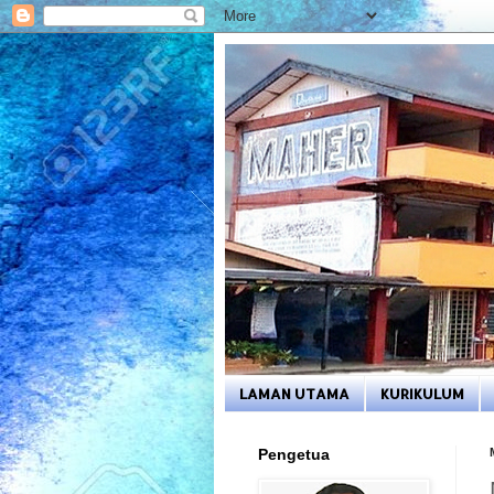
LAMAN UTAMA
KURIKULUM
Pengetua