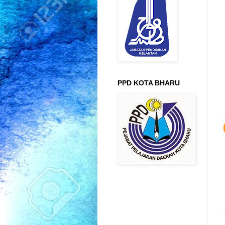
PPD KOTA BHARU