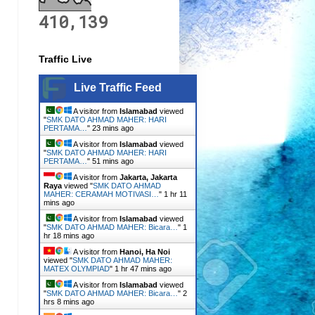
410,139
Traffic Live
Live Traffic Feed
A visitor from
Islamabad
viewed
"
SMK DATO AHMAD MAHER: HARI
PERTAMA…
"
23 mins ago
A visitor from
Islamabad
viewed
"
SMK DATO AHMAD MAHER: HARI
PERTAMA…
"
51 mins ago
A visitor from
Jakarta, Jakarta
Raya
viewed "
SMK DATO AHMAD
MAHER: CERAMAH MOTIVASI…
"
1 hr 11
mins ago
A visitor from
Islamabad
viewed
"
SMK DATO AHMAD MAHER: Bicara…
"
1
hr 18 mins ago
A visitor from
Hanoi, Ha Noi
viewed "
SMK DATO AHMAD MAHER:
MATEX OLYMPIAD
"
1 hr 47 mins ago
A visitor from
Islamabad
viewed
"
SMK DATO AHMAD MAHER: Bicara…
"
2
hrs 8 mins ago