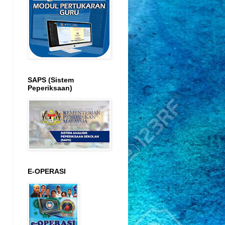
SAPS (Sistem
Peperiksaan)
E-OPERASI