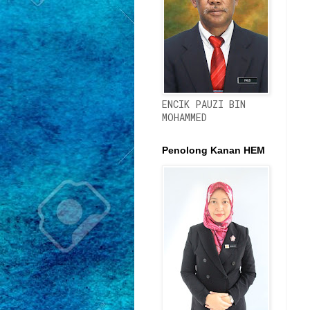
ENCIK PAUZI BIN
MOHAMMED
Penolong Kanan HEM