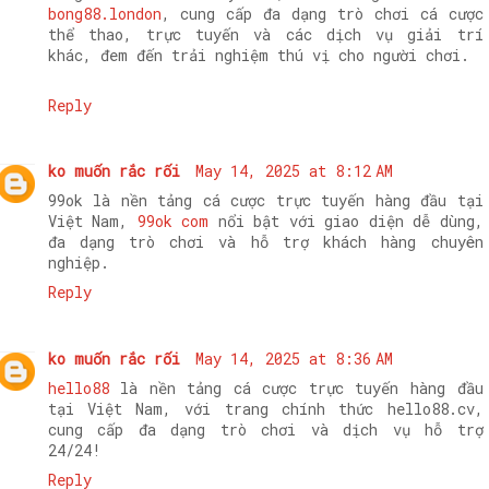
bong88.london
, cung cấp đa dạng trò chơi cá cược
thể thao, trực tuyến và các dịch vụ giải trí
khác, đem đến trải nghiệm thú vị cho người chơi.
Reply
ko muốn rắc rối
May 14, 2025 at 8:12 AM
99ok là nền tảng cá cược trực tuyến hàng đầu tại
Việt Nam,
99ok com
nổi bật với giao diện dễ dùng,
đa dạng trò chơi và hỗ trợ khách hàng chuyên
nghiệp.
Reply
ko muốn rắc rối
May 14, 2025 at 8:36 AM
hello88
là nền tảng cá cược trực tuyến hàng đầu
tại Việt Nam, với trang chính thức hello88.cv,
cung cấp đa dạng trò chơi và dịch vụ hỗ trợ
24/24!
Reply