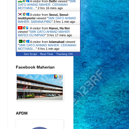
A visitor from
Delhi
viewed "
SMK
DATO AHMAD MAHER: CERAMAH
MOTIVASI…
"
2 hrs 16 mins ago
A visitor from
Seoul, Seoul-
teukbyeolsi
viewed "
SMK DATO AHMAD
MAHER: SARANA PIBG
"
3 hrs 1 min ago
A visitor from
Hanoi, Ha Noi
viewed "
SMK DATO AHMAD MAHER:
MATEX OLYMPIAD
"
3 hrs 17 mins ago
A visitor from
Islamabad
viewed
"
SMK DATO AHMAD MAHER: CERAMAH
MOTIVASI…
"
4 hrs 1 min ago
Get Script
Real Time
Tracking ON
Facebook Maherian
APDM