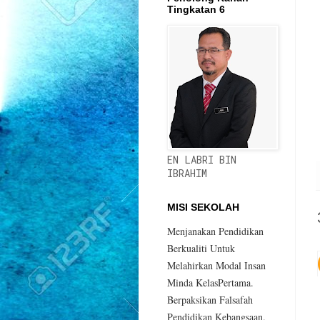
Tingkatan 6
EN LABRI BIN
IBRAHIM
MISI SEKOLAH
Menjanakan Pendidikan
Berkualiti Untuk
Melahirkan Modal Insan
Minda KelasPertama.
Berpaksikan Falsafah
Pendidikan Kebangsaan.