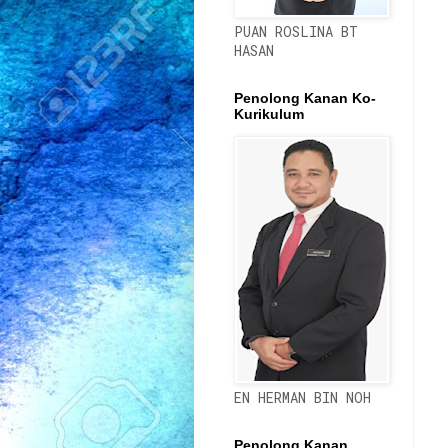
PUAN ROSLINA BT
HASAN
Penolong Kanan Ko-
Kurikulum
EN HERMAN BIN NOH
Penolong Kanan