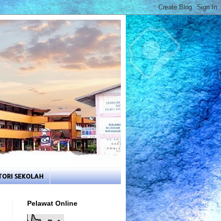
TORI SEKOLAH
Pelawat Online