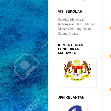
VISI SEKOLAH
Sekolah Menengah
Kebangsaan Dato’ Ahmad
Maher Gemilang Dalam
Semua Bidang.
KEMENTERIAN
PENDIDIKAN
MALAYSIA
JPN KELANTAN