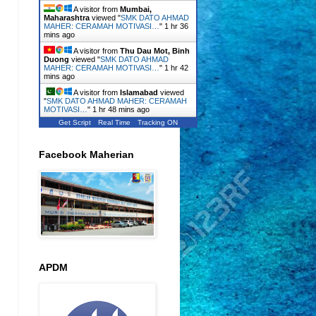
A visitor from
Mumbai,
Maharashtra
viewed "
SMK DATO AHMAD
MAHER: CERAMAH MOTIVASI…
"
1 hr 36
mins ago
A visitor from
Thu Dau Mot, Binh
Duong
viewed "
SMK DATO AHMAD
MAHER: CERAMAH MOTIVASI…
"
1 hr 42
mins ago
A visitor from
Islamabad
viewed
"
SMK DATO AHMAD MAHER: CERAMAH
MOTIVASI…
"
1 hr 48 mins ago
Get Script
Real Time
Tracking ON
Facebook Maherian
APDM