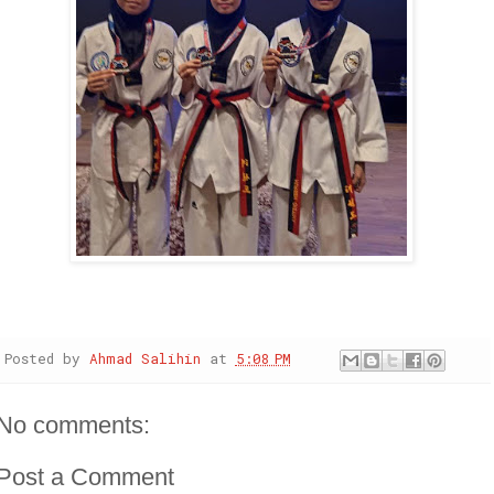
Posted by
Ahmad Salihin
at
5:08 PM
No comments:
Post a Comment