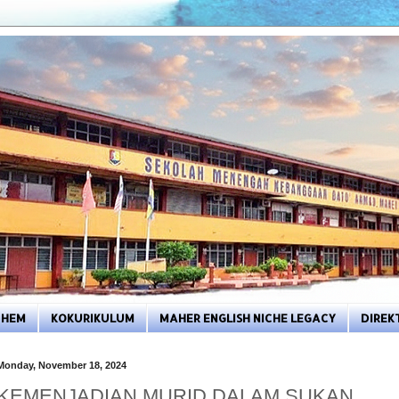
HEM
KOKURIKULUM
MAHER ENGLISH NICHE LEGACY
DIREK
Monday, November 18, 2024
KEMENJADIAN MURID DALAM SUKAN