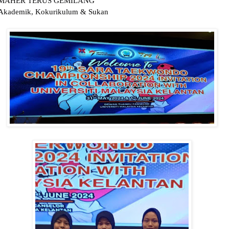
MAHER TERUS GEMILANG
Akademik, Kokurikulum & Sukan