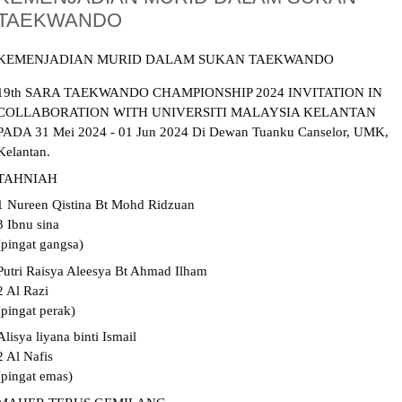
TAEKWANDO
KEMENJADIAN MURID DALAM SUKAN TAEKWANDO
19th SARA TAEKWANDO CHAMPIONSHIP 2024 INVITATION IN
COLLABORATION WITH UNIVERSITI MALAYSIA KELANTAN
PADA 31 Mei 2024 - 01 Jun 2024 Di Dewan Tuanku Canselor, UMK,
Kelantan.
TAHNIAH
1
Nureen Qistina Bt Mohd Ridzuan
3 Ibnu sina
(pingat gangsa)
Putri Raisya Aleesya Bt Ahmad Ilham
2 Al Razi
(pingat perak)
Alisya liyana binti Ismail
2 Al Nafis
(pingat emas)