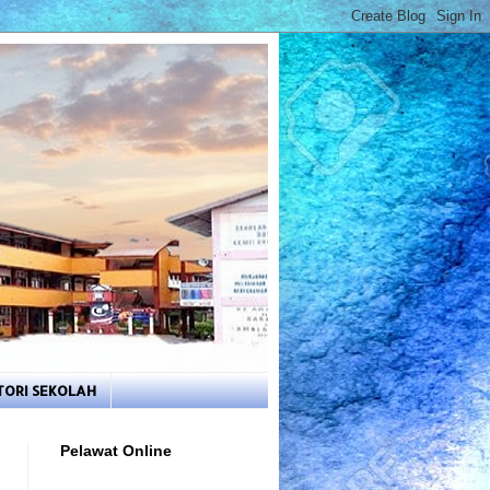
TORI SEKOLAH
Pelawat Online