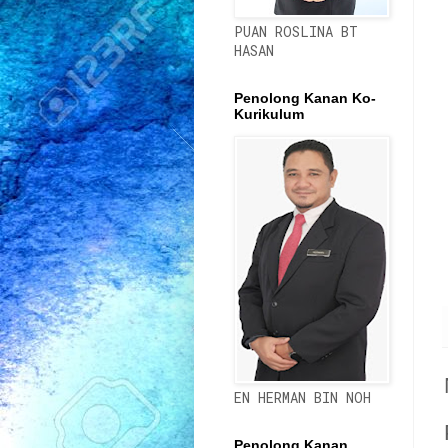
PUAN ROSLINA BT
HASAN
Penolong Kanan Ko-
Kurikulum
EN HERMAN BIN NOH
Penolong Kanan