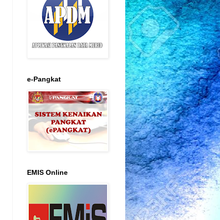
e-Pangkat
EMIS Online