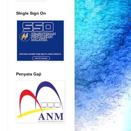
SIngle Sign On
Penyata Gaji