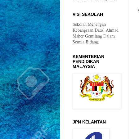
VISI SEKOLAH
Sekolah Menengah
Kebangsaan Dato’ Ahmad
Maher Gemilang Dalam
Semua Bidang.
KEMENTERIAN
PENDIDIKAN
MALAYSIA
JPN KELANTAN