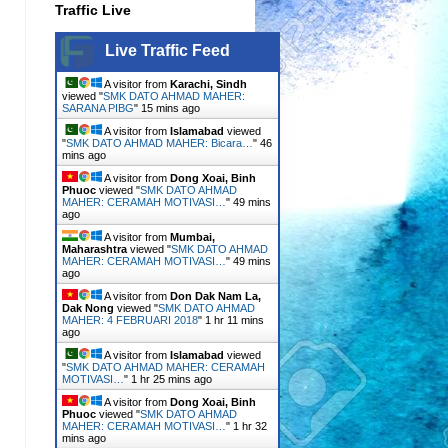
Traffic Live
Live Traffic Feed
A visitor from
Karachi, Sindh
viewed "
SMK DATO AHMAD MAHER:
SARANA PIBG
"
15 mins ago
A visitor from
Islamabad
viewed
"
SMK DATO AHMAD MAHER: Bicara…
"
46
mins ago
A visitor from
Dong Xoai, Binh
Phuoc
viewed "
SMK DATO AHMAD
MAHER: CERAMAH MOTIVASI…
"
49 mins
ago
A visitor from
Mumbai,
Maharashtra
viewed "
SMK DATO AHMAD
MAHER: CERAMAH MOTIVASI…
"
49 mins
ago
A visitor from
Don Dak Nam La,
Dak Nong
viewed "
SMK DATO AHMAD
MAHER: 4 FEBRUARI 2018
"
1 hr 11 mins
ago
A visitor from
Islamabad
viewed
"
SMK DATO AHMAD MAHER: CERAMAH
MOTIVASI…
"
1 hr 25 mins ago
A visitor from
Dong Xoai, Binh
Phuoc
viewed "
SMK DATO AHMAD
MAHER: CERAMAH MOTIVASI…
"
1 hr 32
mins ago