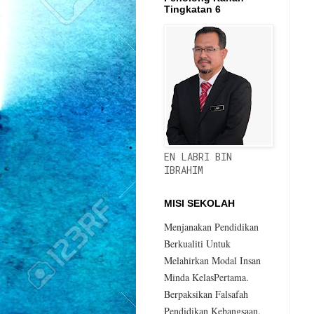
Tingkatan 6
EN LABRI BIN
IBRAHIM
MISI SEKOLAH
Menjanakan Pendidikan
Berkualiti Untuk
Melahirkan Modal Insan
Minda KelasPertama.
Berpaksikan Falsafah
Pendidikan Kebangsaan.