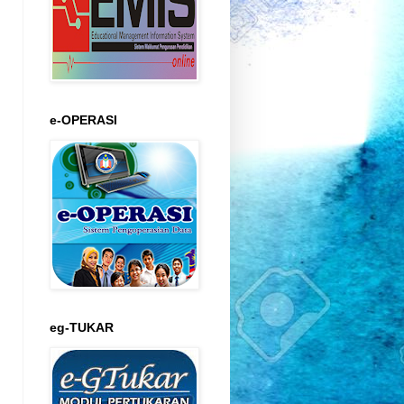
e-OPERASI
eg-TUKAR