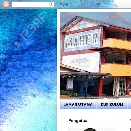
LAMAN UTAMA
KURIKULUM
Pengetua