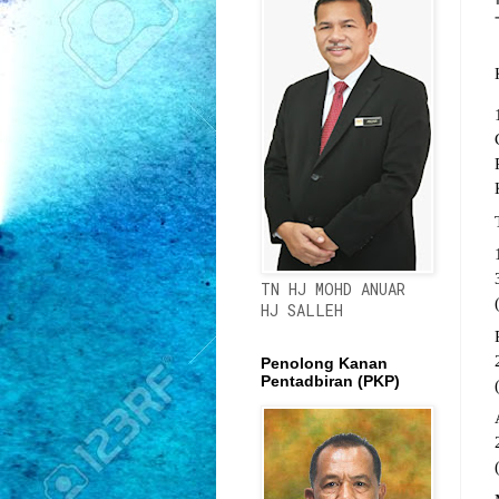
TN HJ MOHD ANUAR
HJ SALLEH
Penolong Kanan
Pentadbiran (PKP)