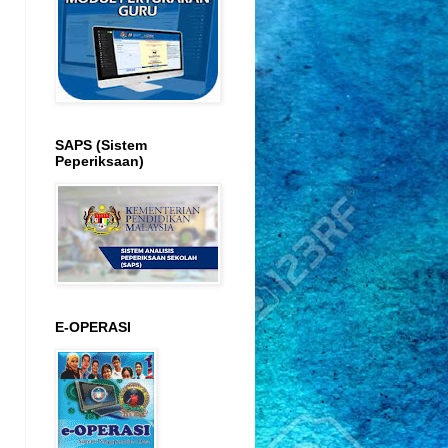
SAPS (Sistem
Peperiksaan)
E-OPERASI