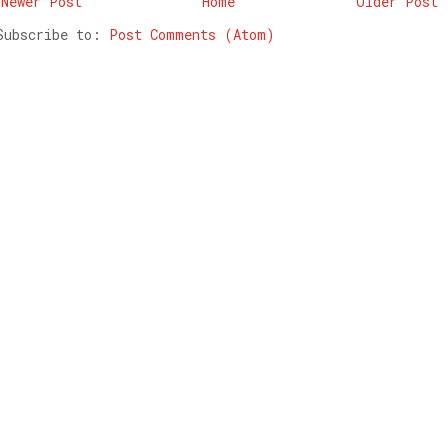
Newer Post
Home
Older Post
Subscribe to:
Post Comments (Atom)