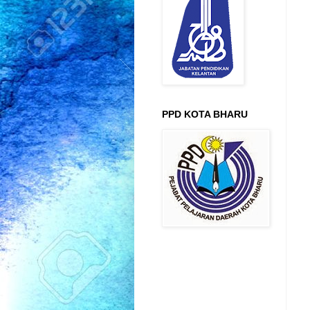
PPD KOTA BHARU