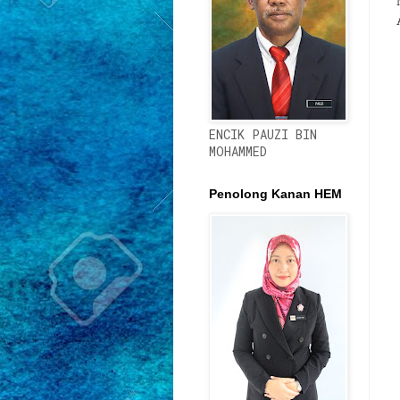
ENCIK PAUZI BIN
MOHAMMED
Penolong Kanan HEM